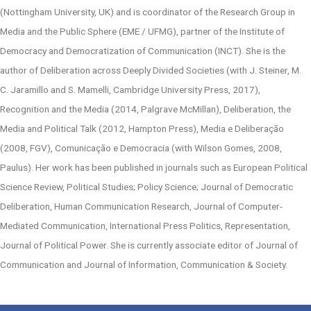
(Nottingham University, UK) and is coordinator of the Research Group in
Media and the Public Sphere (EME / UFMG), partner of the Institute of
Democracy and Democratization of Communication (INCT). She is the
author of Deliberation across Deeply Divided Societies (with J. Steiner, M.
C. Jaramillo and S. Mamelli, Cambridge University Press, 2017),
Recognition and the Media (2014, Palgrave McMillan), Deliberation, the
Media and Political Talk (2012, Hampton Press), Media e Deliberação
(2008, FGV), Comunicação e Democracia (with Wilson Gomes, 2008,
Paulus). Her work has been published in journals such as European Political
Science Review, Political Studies; Policy Science; Journal of Democratic
Deliberation, Human Communication Research, Journal of Computer-
Mediated Communication, International Press Politics, Representation,
Journal of Political Power. She is currently associate editor of Journal of
Communication and Journal of Information, Communication & Society.