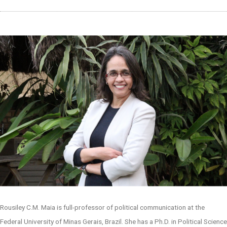
Rousiley C.M. Maia is full-professor of political communication at the
Federal University of Minas Gerais, Brazil. She has a Ph.D. in Political Science