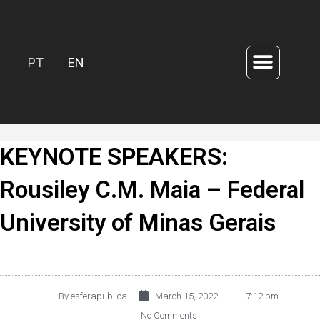
PT
EN
KEYNOTE SPEAKERS:
Rousiley C.M. Maia – Federal
University of Minas Gerais
By
esferapublica
March 15, 2022
7:12 pm
No Comments