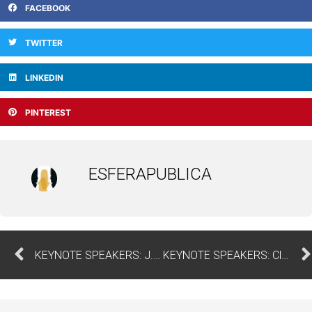
FACEBOOK
TWITTER
LINKEDIN
PINTEREST
ESFERAPUBLICA
KEYNOTE SPEAKERS: J. Paulo Serra – University of Beira Interior
KEYNOTE SPEAKERS: Cláudia Álvares | ISCTE – University Institute of Lisbon