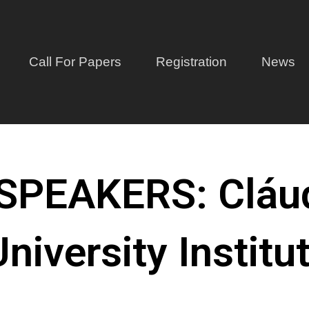
Call For Papers
Registration
News
PEAKERS: Cláud
niversity Institu