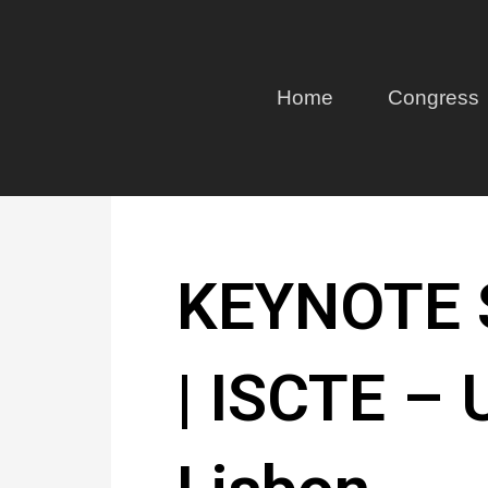
Home
Congress
KEYNOTE S
| ISCTE – U