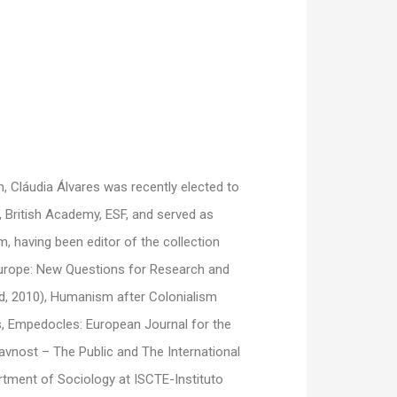
m, Cláudia Álvares was recently elected to
 British Academy, ESF, and served as
 having been editor of the collection
Europe: New Questions for Research and
d, 2010), Humanism after Colonialism
es, Empedocles: European Journal for the
nost – The Public and The International
artment of Sociology at ISCTE-Instituto