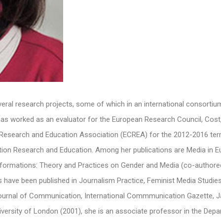
several research projects, some of which in an international consortiu
as worked as an evaluator for the European Research Council, Cost,
esearch and Education Association (ECREA) for the 2012-2016 term,
ion Research and Education. Among her publications are Media in 
sformations: Theory and Practices on Gender and Media (co-authore
es have been published in Journalism Practice, Feminist Media Studi
urnal of Communication, International Commmunication Gazette, Jav
iversity of London (2001), she is an associate professor in the Dep