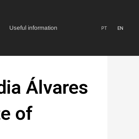
Useful information
PT
EN
ia Álvares
te of