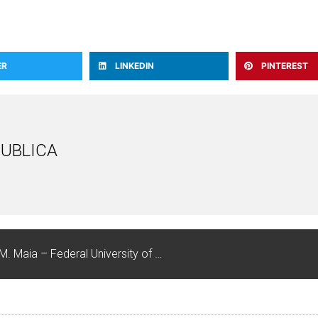
ER
LINKEDIN
PINTEREST
UBLICA
KEYNOTE SPEAKERS: Rousiley C.M. Maia – Federal University of Minas Gerais