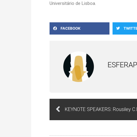
Universitário de Lisboa.
FACEBOOK
TWITT
ESFERAP