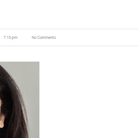
7:15 pm
No Comments