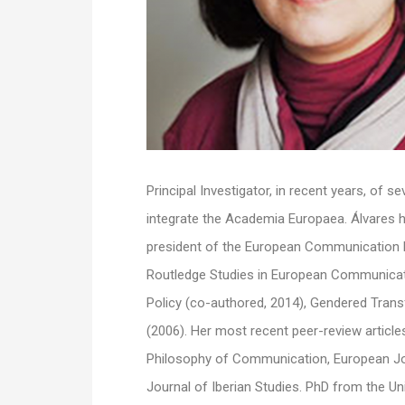
Principal Investigator, in recent years, of 
integrate the Academia Europaea. Álvares h
president of the European Communication R
Routledge Studies in European Communicat
Policy (co-authored, 2014), Gendered Tran
(2006). Her most recent peer-review articl
Philosophy of Communication, European Jo
Journal of Iberian Studies. PhD from the Un