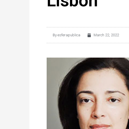
Lisbon
By
esferapublica
March 22, 2022