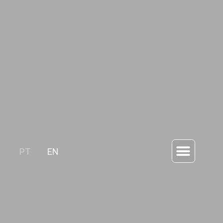
PT
EN