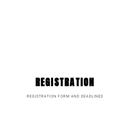
REGISTRATION
REGISTRATION FORM AND DEADLINES