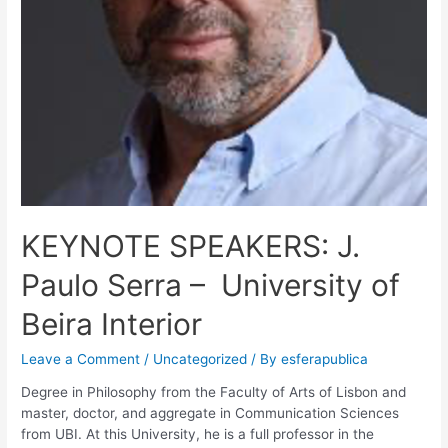
KEYNOTE SPEAKERS: J.
Paulo Serra – University of
Beira Interior
Leave a Comment
/
Uncategorized
/ By
esferapublica
Degree in Philosophy from the Faculty of Arts of Lisbon and
master, doctor, and aggregate in Communication Sciences
from UBI. At this University, he is a full professor in the