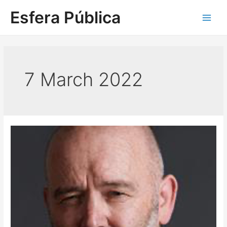
Skip
Esfera Pública
to
Main
content
Men
7 March 2022