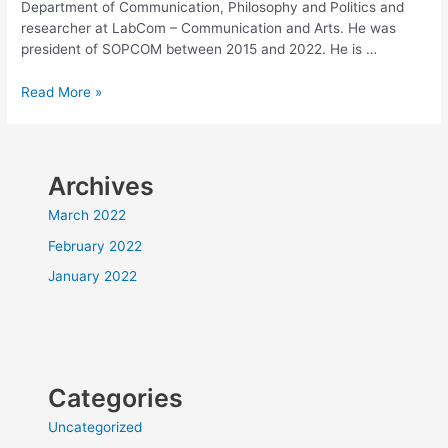
Department of Communication, Philosophy and Politics and
researcher at LabCom – Communication and Arts. He was
president of SOPCOM between 2015 and 2022. He is …
KEYNOTE
Read More »
SPEAKERS:
J.
Paulo
Serra
Archives
–
March 2022
University
February 2022
of
January 2022
Beira
Interior
Categories
Uncategorized